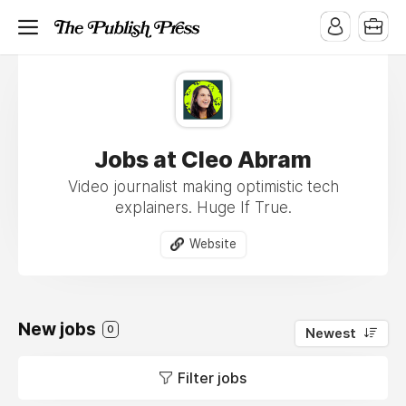
Jobs at Cleo Abram
Video journalist making optimistic tech
explainers. Huge If True.
Website
New jobs
0
Newest
Filter jobs