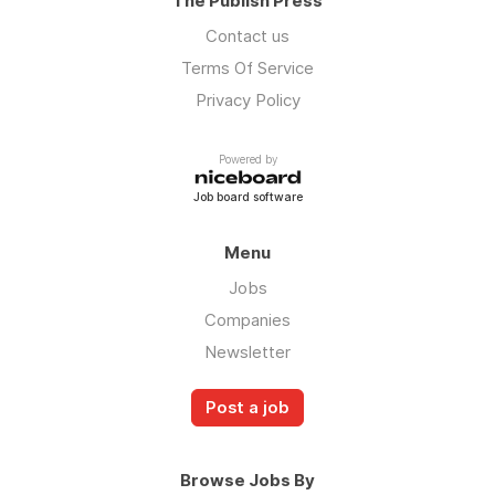
The Publish Press
Contact us
Terms Of Service
Privacy Policy
Powered by
Job board software
Menu
Jobs
Companies
Newsletter
Post a job
Browse Jobs By