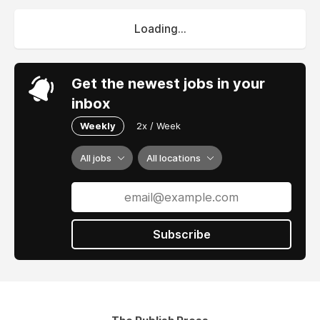
Loading...
Get the newest jobs in your
inbox
Weekly
2x / Week
All jobs
All locations
Subscribe