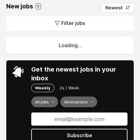
New jobs
0
Newest
Filter jobs
Loading...
Get the newest jobs in your
inbox
Weekly
2x / Week
All jobs
All locations
Subscribe