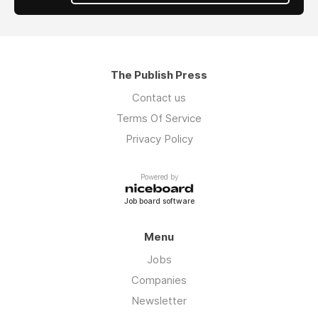
The Publish Press
Contact us
Terms Of Service
Privacy Policy
Powered by
Job board software
Menu
Jobs
Companies
Newsletter