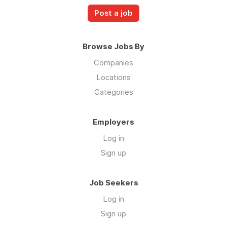
Post a job
Browse Jobs By
Companies
Locations
Categories
Employers
Log in
Sign up
Job Seekers
Log in
Sign up