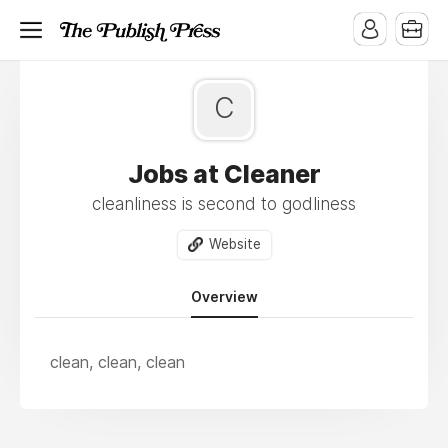
C
Jobs at Cleaner
cleanliness is second to godliness
Website
Overview
clean, clean, clean