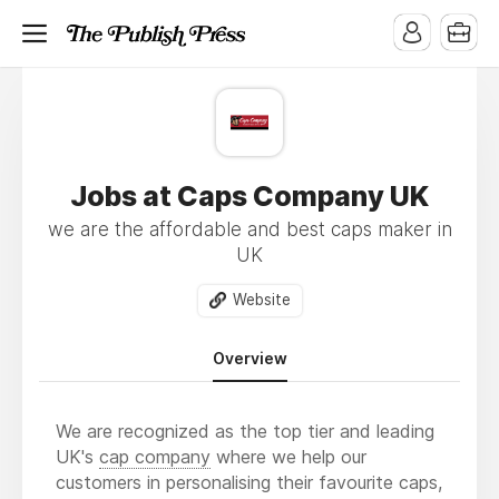
Jobs at Caps Company UK
we are the affordable and best caps maker in
UK
Website
Overview
We are recognized as the top tier and leading
UK's
cap company
where we help our
customers in personalising their favourite caps,