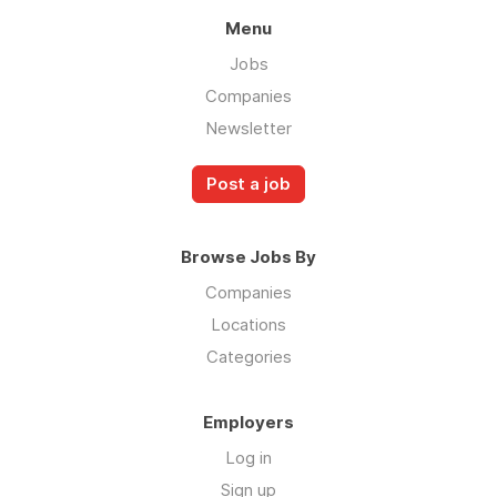
Menu
Jobs
Companies
Newsletter
Post a job
Browse Jobs By
Companies
Locations
Categories
Employers
Log in
Sign up