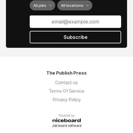
All jobs
All locations
Subscribe
The Publish Press
Contact us
Terms Of Service
Privacy Policy
Powered by
Job board software