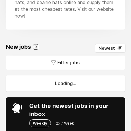
hats, and beanie hats online and supply them
at the most cheapest rates. Visit our website
now!
New jobs
0
Newest
Filter jobs
Loading...
Get the newest jobs in your
inbox
Weekly
2x / Week