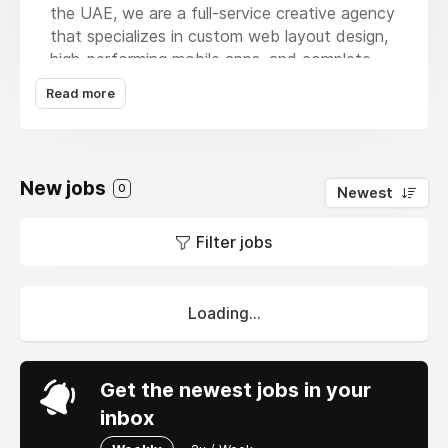
the UAE, we are a full-service creative agency
that specializes in custom web layout design,
high-performing mobile apps, and complete
brand transformations.Recognizing the needs
Read more
of regional retailers, our expert team provides
advanced
ecommerce website development
Dubai
to establish fast, responsive online
storefronts.We emphasize building simple
New jobs
0
Newest
navigation paths, secure automated payment
links, and intuitive backend dashboards.Our
Filter jobs
passion lies in engineering stable, scalable
technology that simplifies daily corporate
management and delivers measurable real-
world growth.
Loading...
Get the newest jobs in your
inbox