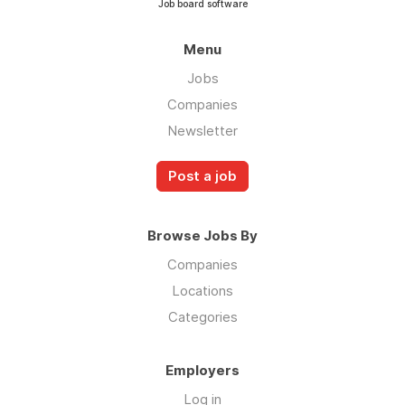
Job board software
Menu
Jobs
Companies
Newsletter
Post a job
Browse Jobs By
Companies
Locations
Categories
Employers
Log in