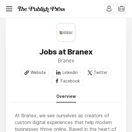
Jobs at Branex
Branex
Website
Linkedin
Twitter
Facebook
Overview
At Branex, we see ourselves as creators of
custom digital experiences that help modern
businesses thrive online. Based in the heart of