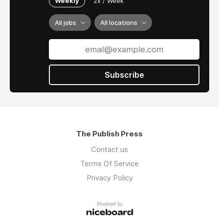
Weekly
2x / Week
All jobs
All locations
Subscribe
The Publish Press
Contact us
Terms Of Service
Privacy Policy
Powered by