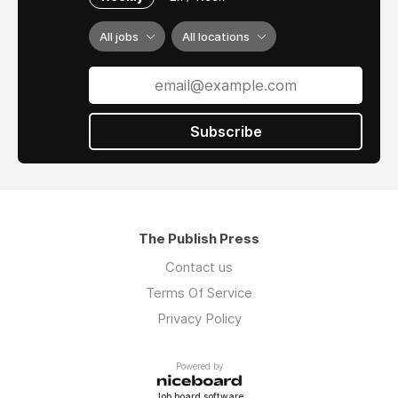
All jobs
All locations
Subscribe
The Publish Press
Contact us
Terms Of Service
Privacy Policy
Powered by
Job board software