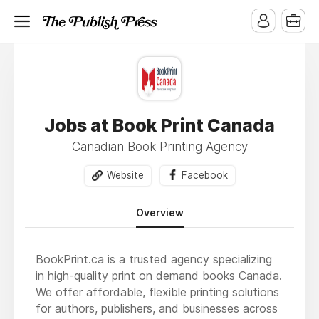
Jobs at Book Print Canada
Canadian Book Printing Agency
Website
Facebook
Overview
BookPrint.ca is a trusted agency specializing
in high-quality
print on demand books Canada
.
We offer affordable, flexible printing solutions
for authors, publishers, and businesses across