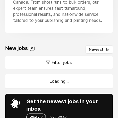
Canada. From short runs to bulk orders, our
expert team ensures fast turnaround,
professional results, and nationwide service
tailored to your publishing and printing needs.
New jobs
0
Newest
Filter jobs
Loading...
Get the newest jobs in your
inbox
Weekly
2x / Week