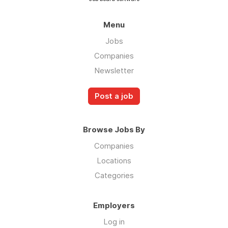
Menu
Jobs
Companies
Newsletter
Post a job
Browse Jobs By
Companies
Locations
Categories
Employers
Log in