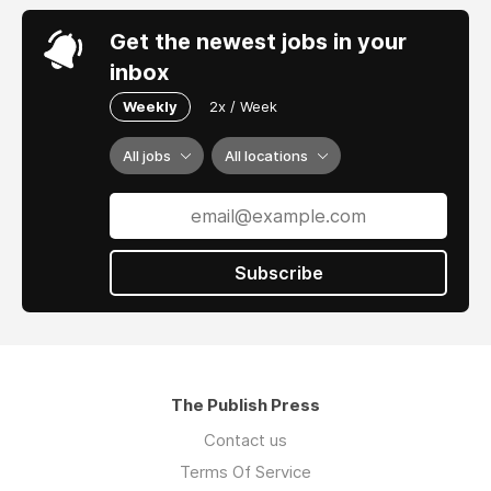
Get the newest jobs in your
inbox
Weekly
2x / Week
All jobs
All locations
Subscribe
The Publish Press
Contact us
Terms Of Service