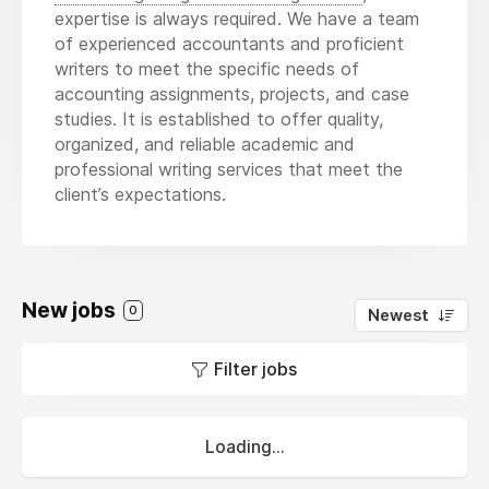
expertise is always required. We have a team
of experienced accountants and proficient
writers to meet the specific needs of
accounting assignments, projects, and case
studies. It is established to offer quality,
organized, and reliable academic and
professional writing services that meet the
client’s expectations.
New jobs
0
Newest
Filter jobs
Loading...