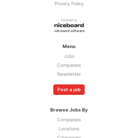
Privacy Policy
Powered by
Job board software
Menu
Jobs
Companies
Newsletter
Post a job
Browse Jobs By
Companies
Locations
Categories