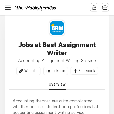
Jobs at Best Assignment
Writer
Accounting Assignment Writing Service
Website
Linkedin
Facebook
Overview
Accounting theories are quite complicated,
whether one is a student or a professional at
accounting assignment writing service
,