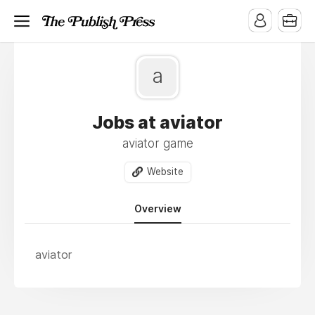
a
Jobs at aviator
aviator game
Website
Overview
aviator