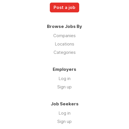
Post a job
Browse Jobs By
Companies
Locations
Categories
Employers
Log in
Sign up
Job Seekers
Log in
Sign up