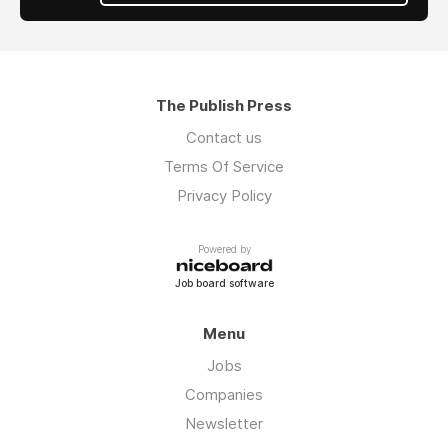
The Publish Press
Contact us
Terms Of Service
Privacy Policy
Powered by
Job board software
Menu
Jobs
Companies
Newsletter