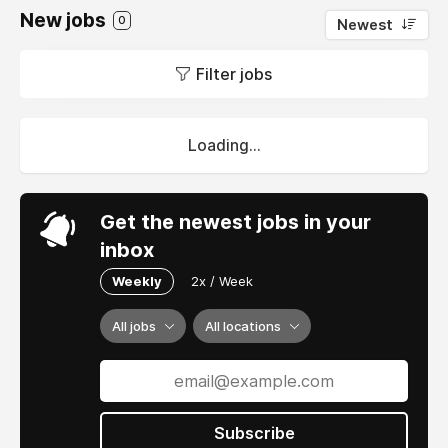
New jobs
0
Newest
Filter jobs
Loading...
Get the newest jobs in your
inbox
Weekly
2x / Week
All jobs
All locations
Subscribe