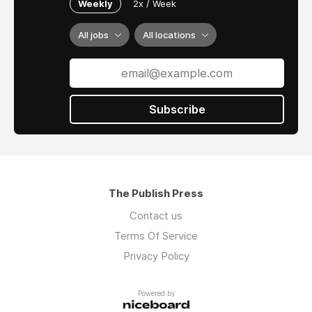
Weekly
2x / Week
All jobs
All locations
Subscribe
The Publish Press
Contact us
Terms Of Service
Privacy Policy
Powered by