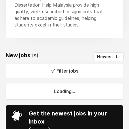
Dissertation Help Malaysia
provide high-
quality, well-researched assignments that
adhere to academic guidelines, helping
students excel in their studies.
New jobs
0
Newest
Filter jobs
Loading...
Get the newest jobs in your
inbox