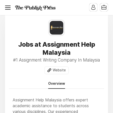
Jobs at Assignment Help
Malaysia
#1 Assignment Writing Company In Malaysia
Website
Overview
Assignment Help Malaysia offers expert
academic assistance to students across
various disciplines. Our experienced