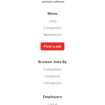
Job board software
Menu
Jobs
Companies
Newsletter
Post a job
Browse Jobs By
Companies
Locations
Categories
Employers
Log in