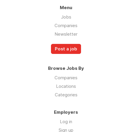
Menu
Jobs
Companies
Newsletter
Post a job
Browse Jobs By
Companies
Locations
Categories
Employers
Log in
Sign up