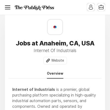
Jobs at Anaheim, CA, USA
Internet Of Industrials
Website
Overview
Internet of Industrials
is a premier, global
purchasing platform specializing in high-quality
industrial automation parts, sensors, and
components. Owned and operated by