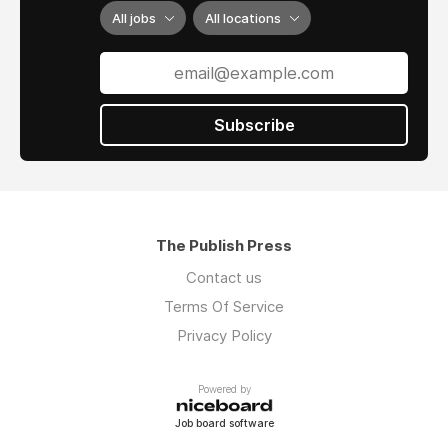
higher quality reliability.
All jobs
All locations
Accreditations:
The company is an
AS9120B, ISO 9001:2015, and FAA 0056B
accredited enterprise, reflecting a steadfast
commitment to rigorous quality control
Subscribe
standards and aerospace-grade reliability.
The Publish Press
Contact us
Terms Of Service
Privacy Policy
Powered by
Job board software