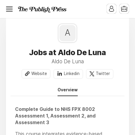
A
Jobs at Aldo De Luna
Aldo De Luna
Website
Linkedin
Twitter
Overview
Complete Guide to NHS FPX 8002
Assessment 1, Assessment 2, and
Assessment 3
This course integrates evidence-based