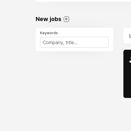
New jobs
0
Keywords