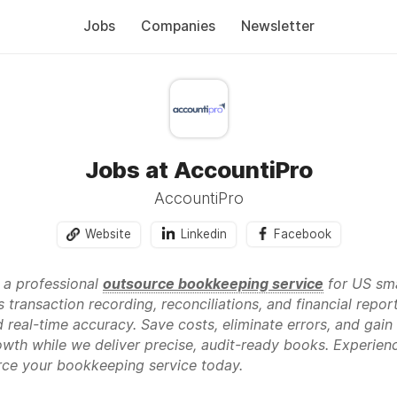
Jobs
Companies
Newsletter
Jobs at AccountiPro
AccountiPro
Website
Linkedin
Facebook
 a professional
outsource bookkeeping service
for US sma
s transaction recording, reconciliations, and financial re
eal-time accuracy. Save costs, eliminate errors, and gain 
wth while we deliver precise, audit-ready books. Experience
ce your bookkeeping service today.