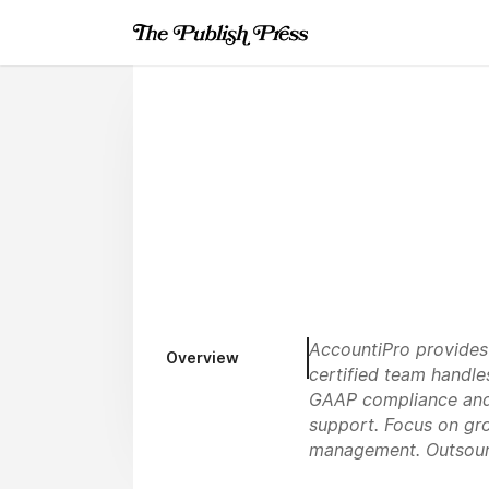
AccountiPro provides
Overview
certified team handle
GAAP compliance and r
support. Focus on gro
management. Outsour