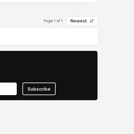
Newest
Page 1 of 1
Subscribe