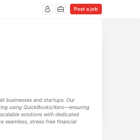
Post a job
ll businesses and startups. Our
porting using QuickBooks/Xero—ensuring
scalable solutions with dedicated
 seamless, stress-free financial