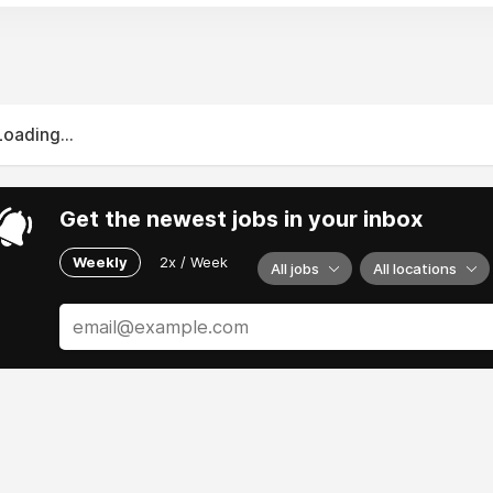
Loading...
Get the newest jobs in your inbox
Weekly
2x / Week
All jobs
All locations