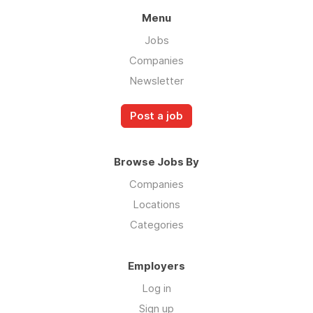
Menu
Jobs
Companies
Newsletter
Post a job
Browse Jobs By
Companies
Locations
Categories
Employers
Log in
Sign up