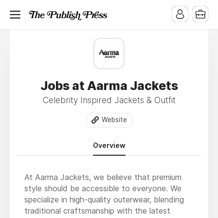
Jobs at Aarma Jackets
Celebrity Inspired Jackets & Outfit
Website
Overview
At Aarma Jackets, we believe that premium
style should be accessible to everyone. We
specialize in high-quality outerwear, blending
traditional craftsmanship with the latest