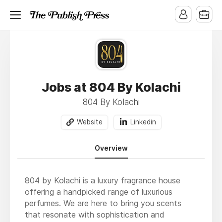
Jobs at 804 By Kolachi
804 By Kolachi
Website
Linkedin
Overview
804 by Kolachi is a luxury fragrance house
offering a handpicked range of luxurious
perfumes. We are here to bring you scents
that resonate with sophistication and