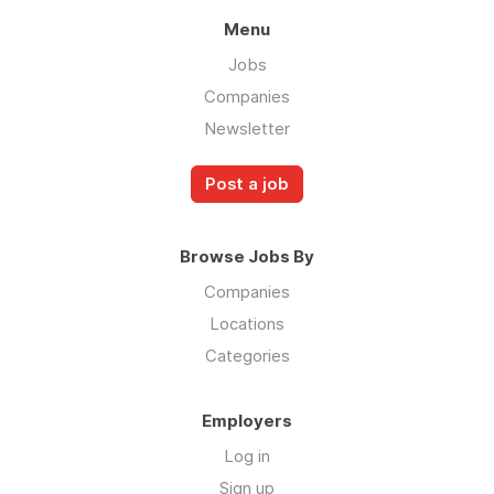
Menu
Jobs
Companies
Newsletter
Post a job
Browse Jobs By
Companies
Locations
Categories
Employers
Log in
Sign up