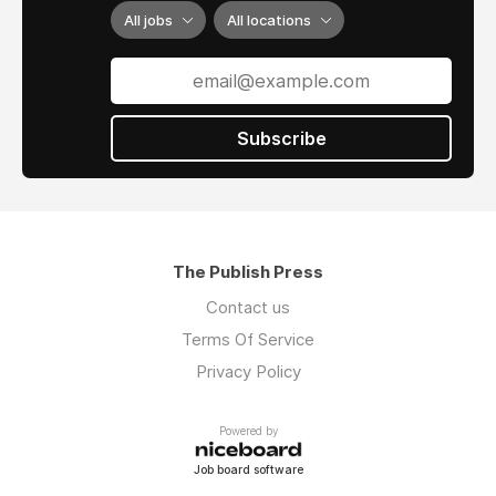
All jobs
All locations
Subscribe
The Publish Press
Contact us
Terms Of Service
Privacy Policy
Powered by
Job board software