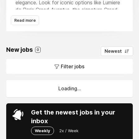
elegance. Look for iconic options like Lumiere
de Paris Creed Aventus, the signature Creed
Aventus Perfume, and the timeless Aventus
Read more
Fragrance. With competitive
Creed Aventus
Price
, we make it accessible without
compromising on quality. Discover the allure of
Creed Perfumes, crafted to leave a lasting
New jobs
0
Newest
impression.
Filter jobs
Loading...
Get the newest jobs in your
inbox
Weekly
2x / Week