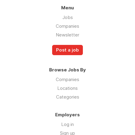
Menu
Jobs
Companies
Newsletter
Post a job
Browse Jobs By
Companies
Locations
Categories
Employers
Log in
Sign up