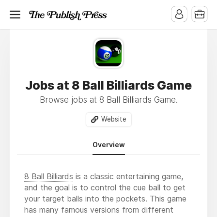
Jobs at 8 Ball Billiards Game
Browse jobs at 8 Ball Billiards Game.
Website
Overview
8 Ball Billiards
is a classic entertaining game,
and the goal is to control the cue ball to get
your target balls into the pockets. This game
has many famous versions from different