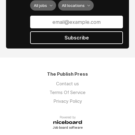
All jobs
All locations
Subscribe
The Publish Press
Contact us
Terms Of Service
Privacy Policy
Powered by
Job board software