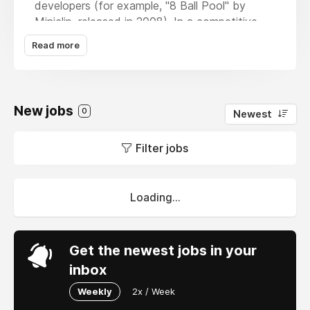
developers (for example, "8 Ball Pool" by
Miniclip, released in 2008). In a competitive
and precise world, players control the cue and
Read more
make billiard shots. To win this game, the
ability to aim and apply the ball spin effect
perfectly is extremely important.
New jobs
0
Newest
Filter jobs
Loading...
Get the newest jobs in your
inbox
Weekly
2x / Week