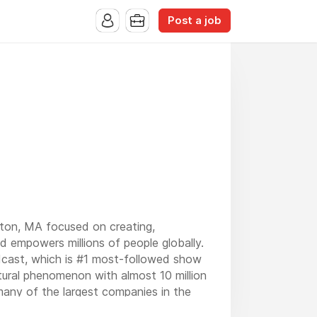
Post a job
ton, MA focused on creating,
nd empowers millions of people globally.
ast, which is #1 most-followed show
ural phenomenon with almost 10 million
 many of the largest companies in the
e world.