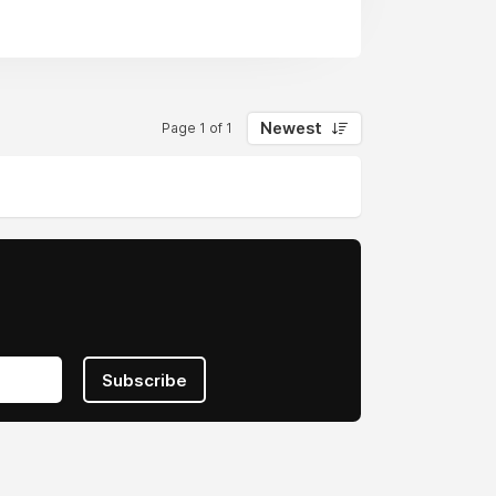
Newest
Page 1 of 1
Subscribe