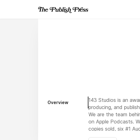
143 Studios is an aw
Overview
producing, and publish
We are the team behi
on Apple Podcasts. We
copies sold, six #1 Au
world. Every day, our 