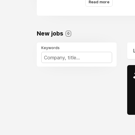
Read more
New jobs
0
Keywords