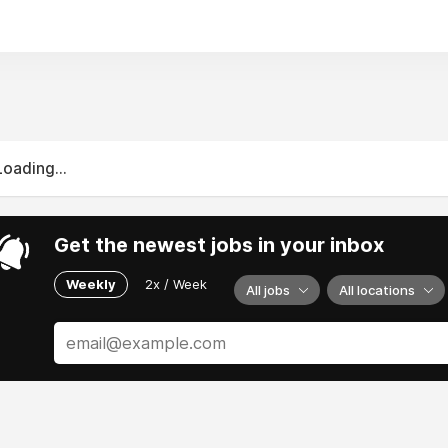
Loading...
Get the newest jobs in your inbox
Weekly
2x / Week
All jobs
All locations