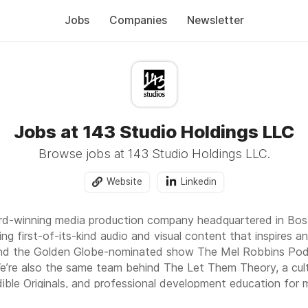
Jobs
Companies
Newsletter
Jobs at 143 Studio Holdings LLC
Browse jobs at 143 Studio Holdings LLC.
Website
Linkedin
ard-winning media production company headquartered in Bos
ing first-of-its-kind audio and visual content that inspires a
nd the Golden Globe-nominated show The Mel Robbins Podc
’re also the same team behind The Let Them Theory, a cult
dible Originals, and professional development education for
work reaches more than 40 million online followers around th